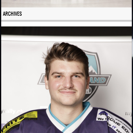
ARCHIVES