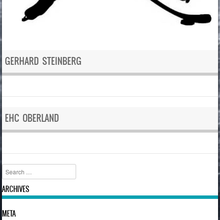
GERHARD STEINBERG
EHC OBERLAND
Search
ARCHIVES
META