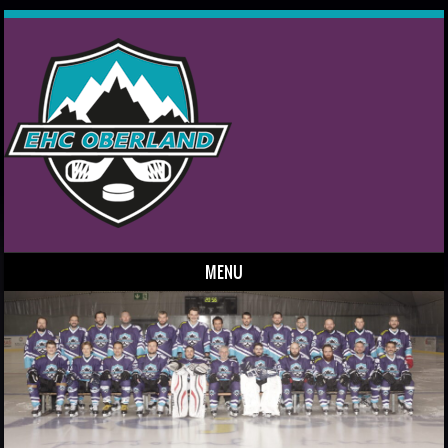
MENU
Skip to content