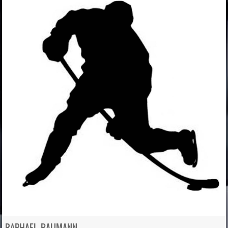
RAPHAEL BAUMANN