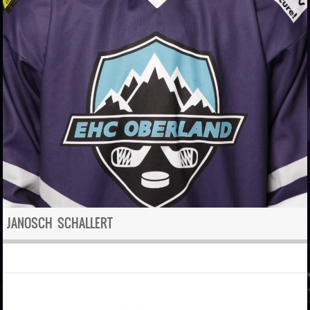
JANOSCH SCHALLERT