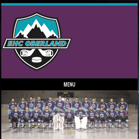
MENU
Skip to content