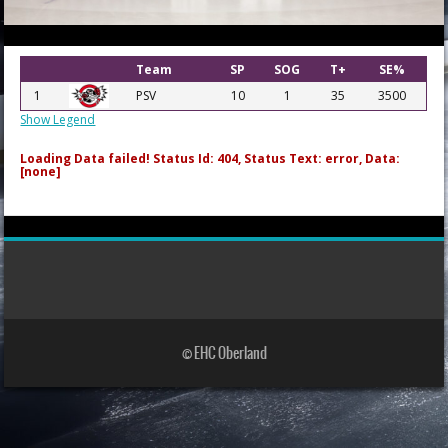
Team
SP
SOG
T+
SE%
1
PSV
10
1
35
3500
Show Legend
Loading Data failed! Status Id: 404, Status Text: error, Data:
[none]
© EHC Oberland